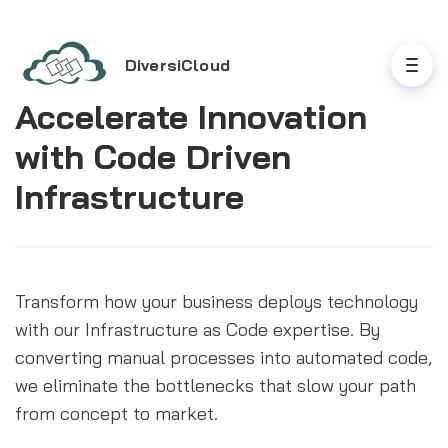
DiversiCloud
Accelerate Innovation
with Code Driven
Infrastructure
Transform how your business deploys technology 
with our Infrastructure as Code expertise. By 
converting manual processes into automated code, 
we eliminate the bottlenecks that slow your path 
from concept to market.