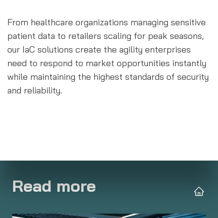
From healthcare organizations managing sensitive 
patient data to retailers scaling for peak seasons, 
our IaC solutions create the agility enterprises 
need to respond to market opportunities instantly 
while maintaining the highest standards of security 
and reliability.
Read more