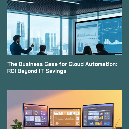
The Business Case for Cloud Automation:
ROI Beyond IT Savings