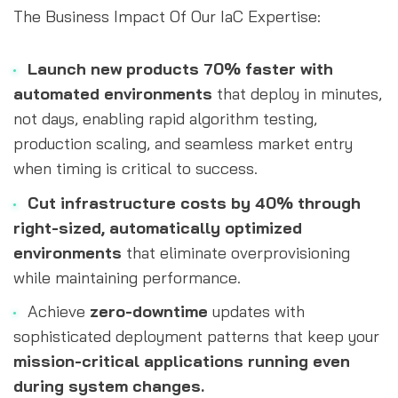
The Business Impact Of Our IaC Expertise:
Launch new products 70% faster with 
automated environments
 that deploy in minutes, 
not days, enabling rapid algorithm testing, 
production scaling, and seamless market entry 
when timing is critical to success.
Cut infrastructure costs by 40% through 
right-sized, automatically optimized 
environments 
that eliminate overprovisioning 
while maintaining performance.
Achieve
 zero-downtime
 updates with 
sophisticated deployment patterns that keep your 
mission-critical applications running even 
during system changes.