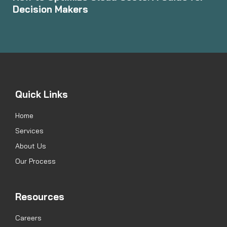
Decision Makers
Quick Links
Home
Services
About Us
Our Process
Resources
Careers