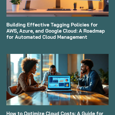
Building Effective Tagging Policies for
AWS, Azure, and Google Cloud: A Roadmap
for Automated Cloud Management
How to Optimize Cloud Costs: A Guide for